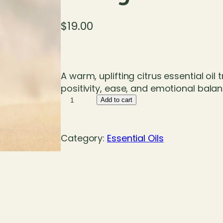
$
19.00
A warm, uplifting citrus essential oil 
positivity, ease, and emotional balan
O
Add to cart
r
a
n
Category:
Essential Oils
g
e
S
w
e
e