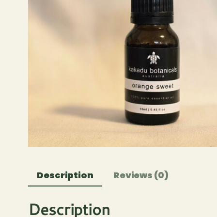
Description
Reviews (0)
Description