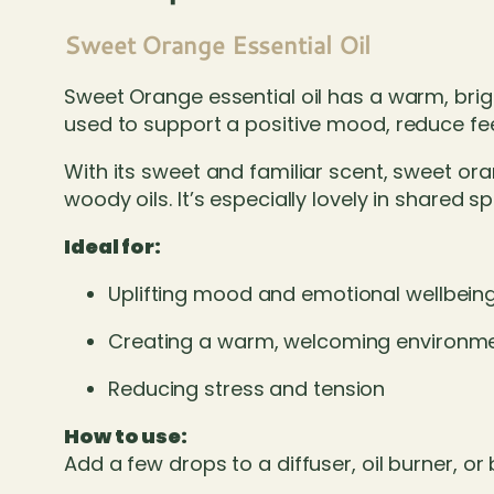
Sweet Orange Essential Oil
Sweet Orange essential oil has a warm, brigh
used to support a positive mood, reduce fe
With its sweet and familiar scent, sweet oran
woody oils. It’s especially lovely in share
Ideal for:
Uplifting mood and emotional wellbein
Creating a warm, welcoming environm
Reducing stress and tension
How to use:
Add a few drops to a diffuser, oil burner, or 