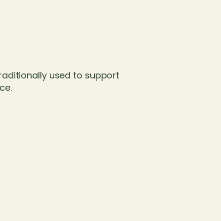
traditionally used to support
ce.