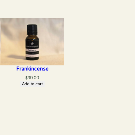
Frankincense
$
39.00
Add to cart