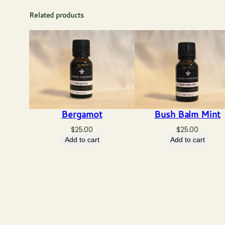
Related products
Bergamot
Bush Balm Mint
$
25.00
$
25.00
Add to cart
Add to cart