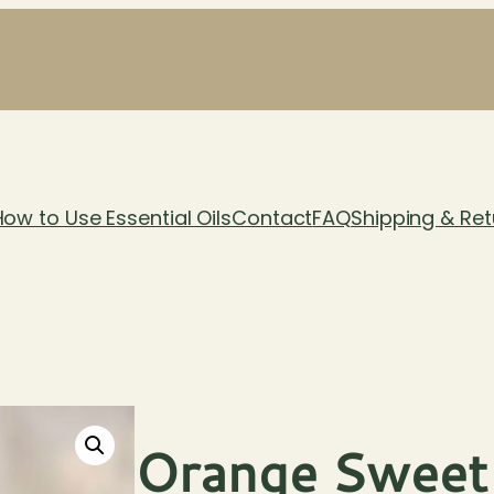
How to Use Essential Oils
Contact
FAQ
Shipping & Ret
Orange Sweet