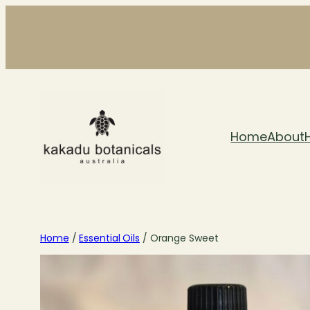
Skip
to
content
Home
About
Home
/
Essential Oils
/ Orange Sweet