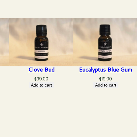
Clove Bud
Eucalyptus Blue Gum
$
39.00
$
19.00
Add to cart
Add to cart