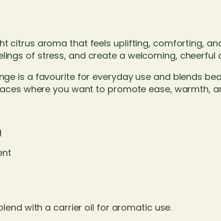
t
q
u
a
t citrus aroma that feels uplifting, comforting, an
n
elings of stress, and create a welcoming, cheerful
t
i
ge is a favourite for everyday use and blends beauti
t
d spaces where you want to promote ease, warmth, 
y
g
ent
blend with a carrier oil for aromatic use.