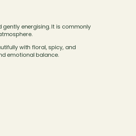
d gently energising. It is commonly
 atmosphere.
fully with floral, spicy, and
and emotional balance.