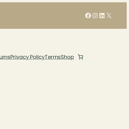
Facebook
Instagram
LinkedIn
X
urns
Privacy Policy
Terms
Shop